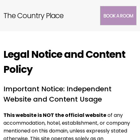
The Country Place
BOOK A ROOM
Legal Notice and Content
Policy
Important Notice: Independent
Website and Content Usage
This website is NOT the official website
of any
accommodation, hotel, establishment, or company
mentioned on this domain, unless expressly stated
otherwise. This site operates solely as an