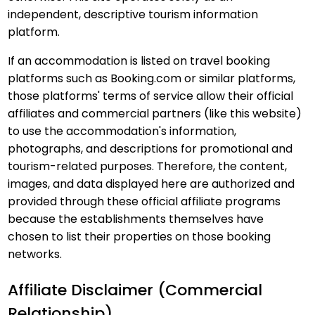
independent, descriptive tourism information
platform.
If an accommodation is listed on travel booking
platforms such as Booking.com or similar platforms,
those platforms' terms of service allow their official
affiliates and commercial partners (like this website)
to use the accommodation's information,
photographs, and descriptions for promotional and
tourism-related purposes. Therefore, the content,
images, and data displayed here are authorized and
provided through these official affiliate programs
because the establishments themselves have
chosen to list their properties on those booking
networks.
Affiliate Disclaimer (Commercial
Relationship)