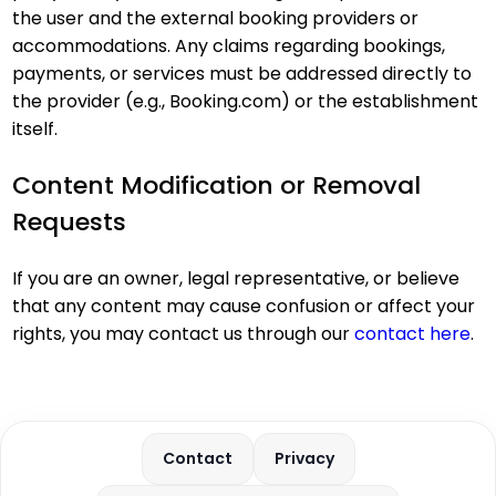
the user and the external booking providers or
accommodations. Any claims regarding bookings,
payments, or services must be addressed directly to
the provider (e.g., Booking.com) or the establishment
itself.
Content Modification or Removal
Requests
If you are an owner, legal representative, or believe
that any content may cause confusion or affect your
rights, you may contact us through our
contact here
.
Contact
Privacy