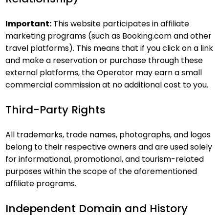
Important:
This website participates in affiliate
marketing programs (such as Booking.com and other
travel platforms). This means that if you click on a link
and make a reservation or purchase through these
external platforms, the Operator may earn a small
commercial commission at no additional cost to you.
Third-Party Rights
All trademarks, trade names, photographs, and logos
belong to their respective owners and are used solely
for informational, promotional, and tourism-related
purposes within the scope of the aforementioned
affiliate programs.
Independent Domain and History