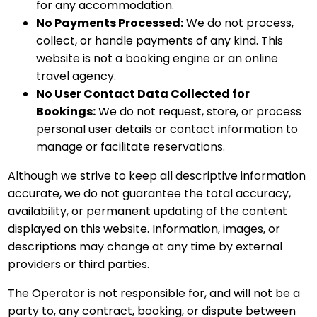
for any accommodation.
No Payments Processed:
We do not process,
collect, or handle payments of any kind. This
website is not a booking engine or an online
travel agency.
No User Contact Data Collected for
Bookings:
We do not request, store, or process
personal user details or contact information to
manage or facilitate reservations.
Although we strive to keep all descriptive information
accurate, we do not guarantee the total accuracy,
availability, or permanent updating of the content
displayed on this website. Information, images, or
descriptions may change at any time by external
providers or third parties.
The Operator is not responsible for, and will not be a
party to, any contract, booking, or dispute between