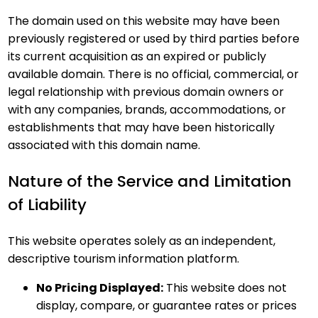
The domain used on this website may have been
previously registered or used by third parties before
its current acquisition as an expired or publicly
available domain. There is no official, commercial, or
legal relationship with previous domain owners or
with any companies, brands, accommodations, or
establishments that may have been historically
associated with this domain name.
Nature of the Service and Limitation
of Liability
This website operates solely as an independent,
descriptive tourism information platform.
No Pricing Displayed:
This website does not
display, compare, or guarantee rates or prices